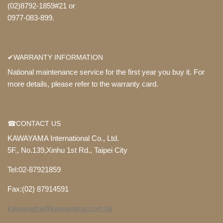
(02)8792-1859#21 or
0977-083-899.
✔WARRANTY INFORMATION
National maintenance service for the first year you buy it. For
more details, please refer to the warranty card.
☎CONTACT US
KAWAYAMA International Co., Ltd.
5F., No.139,Xinhu 1st Rd., Taipei City
Tel:02-87921859
Fax:(02) 87914591
kawayama@kawayama.com.tw