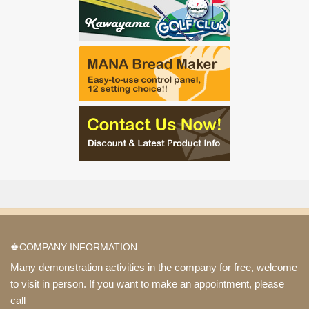
♚COMPANY INFORMATION
Many demonstration activities in the company for free, welcome
to visit in person. If you want to make an appointment, please
call