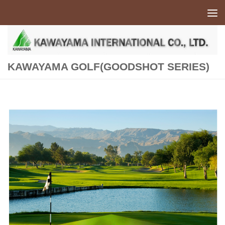
Skip to content
KAWAYAMA GOLF(GOODSHOT SERIES)