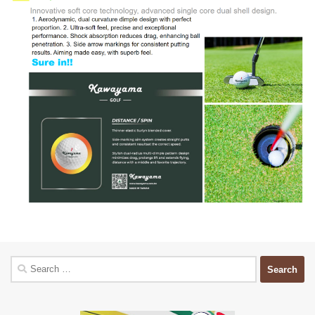
Search
for: